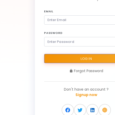
EMAIL
PASSWORD
LOG IN
Forgot Password
Don't have an account ?
Signup now