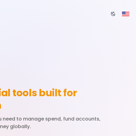
al tools built for
h
ou need to manage spend, fund accounts,
ey globally.