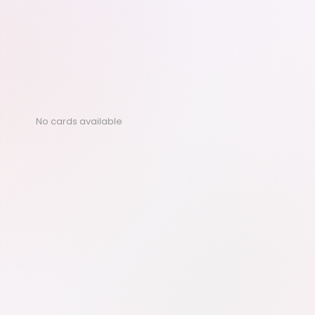
No cards available