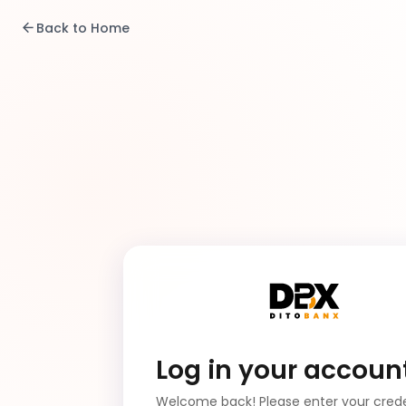
Back to Home
Log in your accoun
Welcome back! Please enter your crede