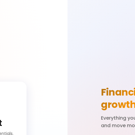
Financi
growt
Everything y
t
and move mon
ntials.